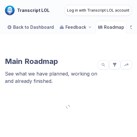
Transcript LOL
Log in with Transcript LOL account
Back to Dashboard
Feedback
Roadmap
Main Roadmap
See what we have planned, working on
and already finished.