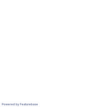
Powered by Featurebase