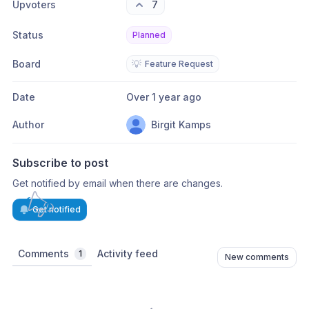
Upvoters
7
Status
Planned
Board
💡
Feature Request
Date
Over 1 year ago
Author
Birgit Kamps
Subscribe to post
Get notified by email when there are changes.
Get notified
Comments
Activity feed
1
New comments