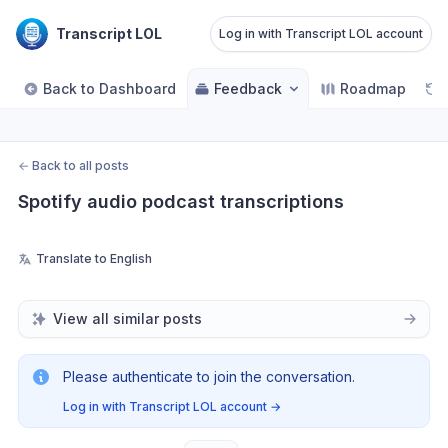
Transcript LOL
Log in with Transcript LOL account
Back to Dashboard
Feedback
Roadmap
←
Back to all posts
Spotify audio podcast transcriptions
Translate to English
View all similar posts
Please authenticate to join the conversation.
Log in with Transcript LOL account
→