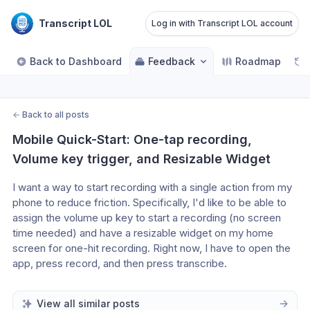
Transcript LOL
Log in with Transcript LOL account
Back to Dashboard
Feedback
Roadmap
←
Back to all posts
Mobile Quick-Start: One-tap recording, 
Volume key trigger, and Resizable Widget
I want a way to start recording with a single action from my 
phone to reduce friction. Specifically, I'd like to be able to 
assign the volume up key to start a recording (no screen 
time needed) and have a resizable widget on my home 
screen for one-hit recording. Right now, I have to open the 
app, press record, and then press transcribe.
View all similar posts