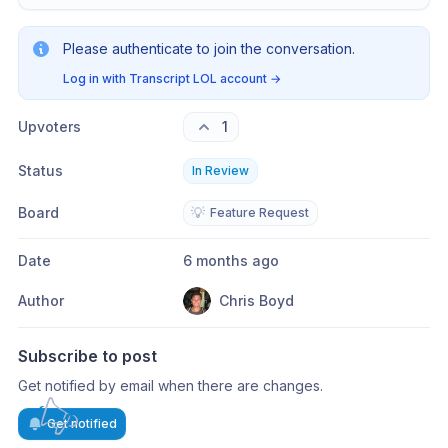
Please authenticate to join the conversation.
Log in with Transcript LOL account
→
Upvoters
1
Status
In Review
Board
💡
Feature Request
Date
6 months ago
Author
Chris Boyd
Subscribe to post
Get notified by email when there are changes.
Get notified