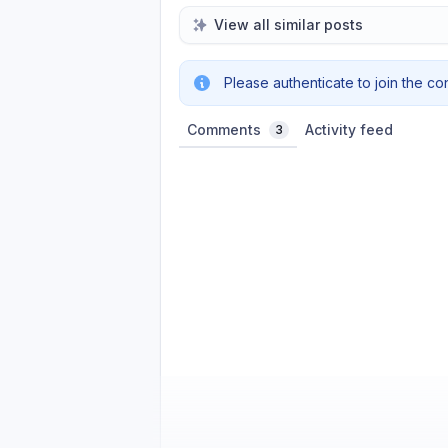
View all similar posts
Please authenticate to join the co
Comments
Activity feed
3