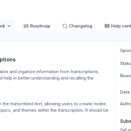
ck
Roadmap
Changelog
Help cen
Upvo
ptions
Stat
ize and organize information from transcriptions, 
Boar
d help in better understanding and recalling the 
Date
he transcribed text, allowing users to create nodes 
Auth
cs, and themes within the transcription. It should be 
Subs
Get n