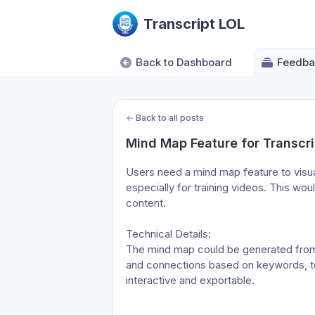
Transcript LOL
Back to Dashboard
Feedba
←
Back to all posts
Mind Map Feature for Transcri
Users need a mind map feature to visual
especially for training videos. This woul
content.

Technical Details:

The mind map could be generated from t
and connections based on keywords, topi
interactive and exportable.