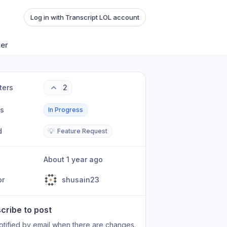
Log in with Transcript LOL account
ter
ters
2
us
In Progress
d
💡
Feature Request
About 1 year ago
or
shusain23
cribe to post
otified by email when there are changes.