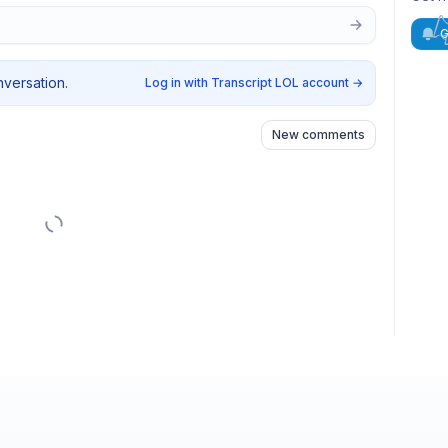
G
nversation.
Log in with Transcript LOL account
→
New comments