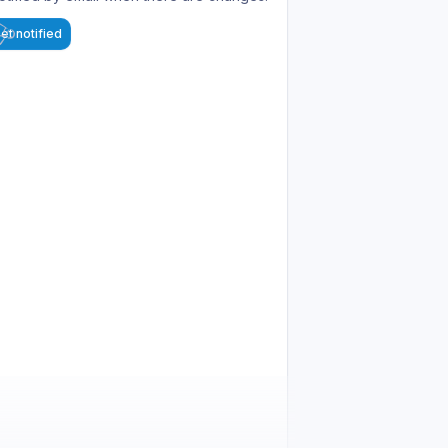
et notified