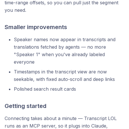
time-range offsets, so you can pull just the segment
you need.
Smaller improvements
Speaker names now appear in transcripts and
translations fetched by agents — no more
"Speaker 1" when you've already labeled
everyone
Timestamps in the transcript view are now
seekable, with fixed auto-scroll and deep links
Polished search result cards
Getting started
Connecting takes about a minute — Transcript LOL
runs as an MCP server, so it plugs into Claude,