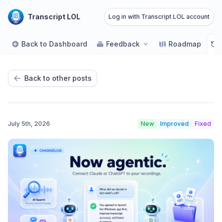
Transcript LOL
Log in with Transcript LOL account
Back to Dashboard
Feedback
Roadmap
Back to other posts
July 5th, 2026
New
Improved
Fixed