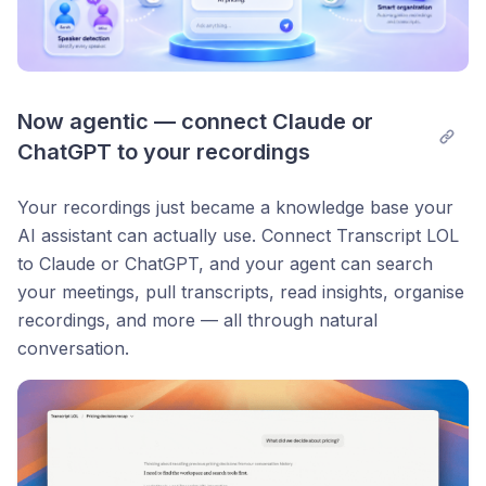
Now agentic — connect Claude or 
ChatGPT to your recordings
Your recordings just became a knowledge base your
AI assistant can actually use. Connect Transcript LOL
to Claude or ChatGPT, and your agent can search
your meetings, pull transcripts, read insights, organise
recordings, and more — all through natural
conversation.