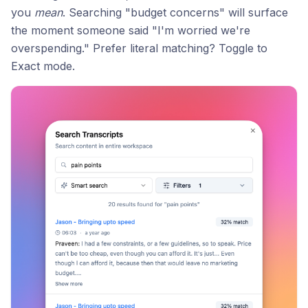
you
mean
. Searching "budget concerns" will surface
the moment someone said "I'm worried we're
overspending." Prefer literal matching? Toggle to
Exact mode.