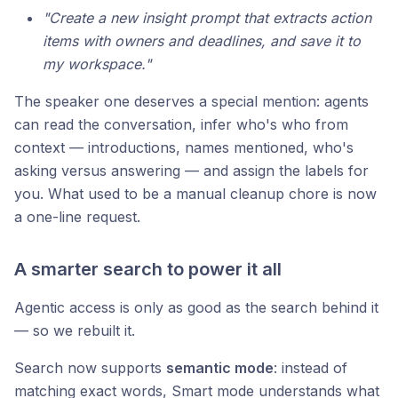
"Create a new insight prompt that extracts action
items with owners and deadlines, and save it to
my workspace."
The speaker one deserves a special mention: agents
can read the conversation, infer who's who from
context — introductions, names mentioned, who's
asking versus answering — and assign the labels for
you. What used to be a manual cleanup chore is now
a one-line request.
A smarter search to power it all
Agentic access is only as good as the search behind it
— so we rebuilt it.
Search now supports
semantic mode
: instead of
matching exact words, Smart mode understands what