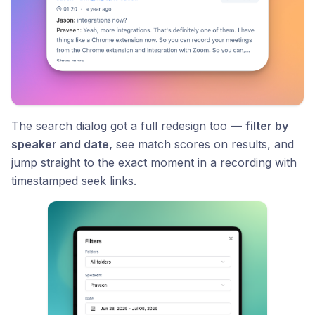
The search dialog got a full redesign too —
filter by
speaker and date,
see match scores on results, and
jump straight to the exact moment in a recording with
timestamped seek links.