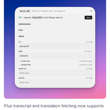
Plus transcript and translation fetching now supports