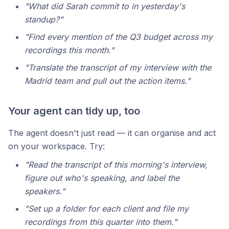
"What did Sarah commit to in yesterday's
standup?"
"Find every mention of the Q3 budget across my
recordings this month."
"Translate the transcript of my interview with the
Madrid team and pull out the action items."
Your agent can tidy up, too
The agent doesn't just read — it can organise and act
on your workspace. Try:
"Read the transcript of this morning's interview,
figure out who's speaking, and label the
speakers."
"Set up a folder for each client and file my
recordings from this quarter into them."