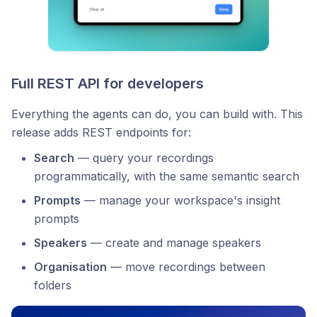
Full REST API for developers
Everything the agents can do, you can build with. This
release adds REST endpoints for:
Search
— query your recordings
programmatically, with the same semantic search
Prompts
— manage your workspace's insight
prompts
Speakers
— create and manage speakers
Organisation
— move recordings between
folders