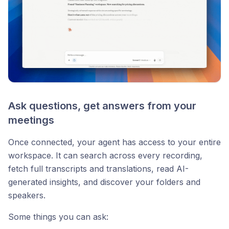
Ask questions, get answers from your
meetings
Once connected, your agent has access to your entire
workspace. It can search across every recording,
fetch full transcripts and translations, read AI-
generated insights, and discover your folders and
speakers.
Some things you can ask: